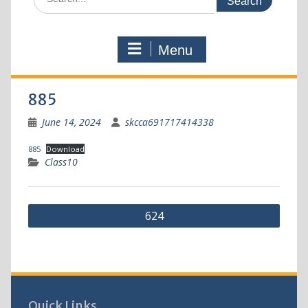
Menu
885
June 14, 2024
skcca691717414338
885
Download
Class10
624
Quick Links