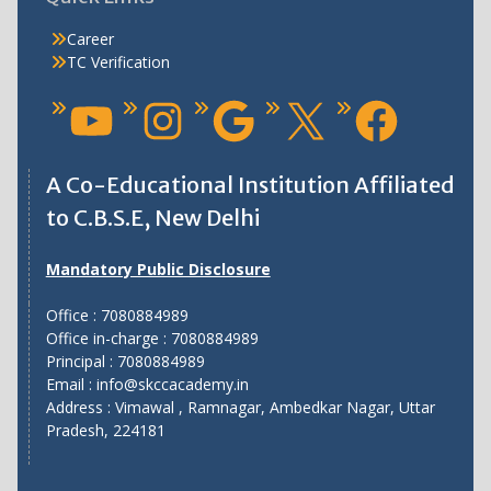
Career
TC Verification
A Co-Educational Institution Affiliated
to C.B.S.E, New Delhi
Mandatory Public Disclosure
Office : 7080884989
Office in-charge : 7080884989
Principal : 7080884989
Email : info@skccacademy.in
Address : Vimawal , Ramnagar, Ambedkar Nagar, Uttar
Pradesh, 224181