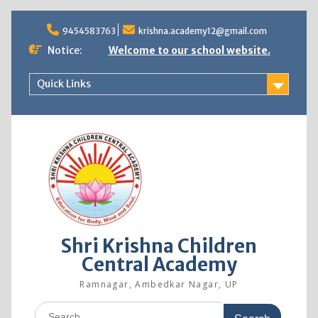
9454583763
krishna.academy12@gmail.com
Notice:
Welcome to our school website.
Quick Links
Shri Krishna Children
Central Academy
Ramnagar, Ambedkar Nagar, UP