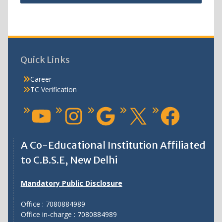
Quick Links
Career
TC Verification
A Co-Educational Institution Affiliated
to C.B.S.E, New Delhi
Mandatory Public Disclosure
Office : 7080884989
Office in-charge : 7080884989