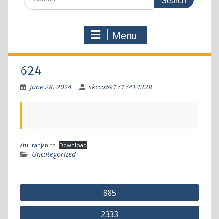
Menu
624
June 28, 2024
skcca691717414338
atul-ranjan-tc
Download
Uncategorized
885
2333