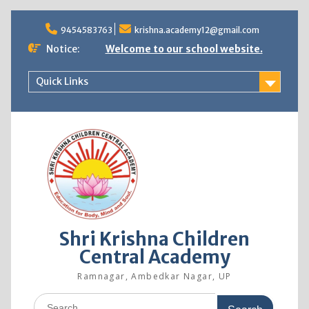
9454583763
krishna.academy12@gmail.com
Notice:
Welcome to our school website.
Quick Links
Shri Krishna Children
Central Academy
Ramnagar, Ambedkar Nagar, UP