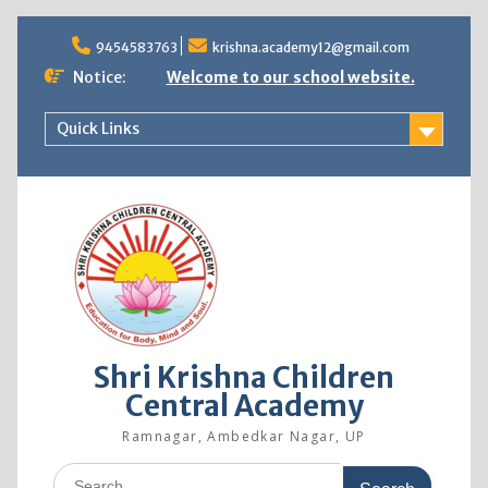
9454583763
krishna.academy12@gmail.com
Notice:
Welcome to our school website.
Quick Links
Shri Krishna Children
Central Academy
Ramnagar, Ambedkar Nagar, UP