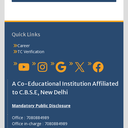
Quick Links
Career
TC Verification
A Co-Educational Institution Affiliated
to C.B.S.E, New Delhi
Mandatory Public Disclosure
Office : 7080884989
Office in-charge : 7080884989