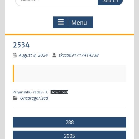
Menu
2534
August 8, 2024
skcca691717414338
Priyanshhu-Yadav-TC
Download
Uncategorized
288
2005