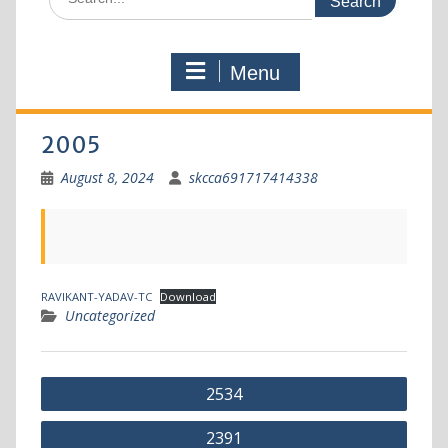
Menu
2005
August 8, 2024
skcca691717414338
RAVIKANT-YADAV-TC
Download
Uncategorized
2534
2391