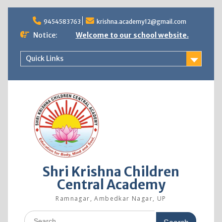
9454583763
krishna.academy12@gmail.com
Notice:
Welcome to our school website.
Quick Links
Shri Krishna Children
Central Academy
Ramnagar, Ambedkar Nagar, UP