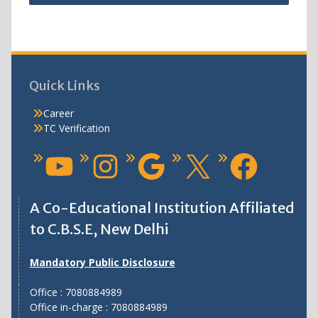
Quick Links
Career
TC Verification
A Co-Educational Institution Affiliated
to C.B.S.E, New Delhi
Mandatory Public Disclosure
Office : 7080884989
Office in-charge : 7080884989