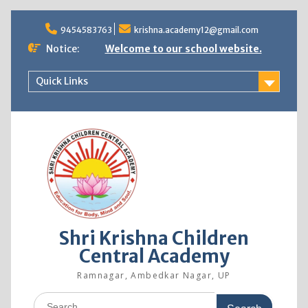
9454583763
krishna.academy12@gmail.com
Notice:
Welcome to our school website.
Quick Links
Shri Krishna Children
Central Academy
Ramnagar, Ambedkar Nagar, UP