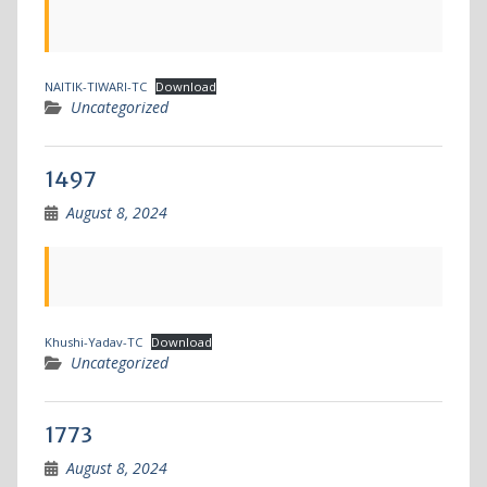
NAITIK-TIWARI-TC
Download
Uncategorized
1497
August 8, 2024
Khushi-Yadav-TC
Download
Uncategorized
1773
August 8, 2024