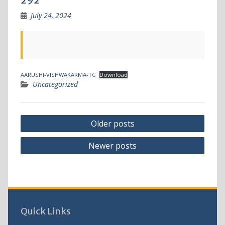
July 24, 2024
AARUSHI-VISHWAKARMA-TC
Download
Uncategorized
Older posts
Newer posts
Quick Links