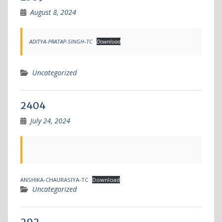
August 8, 2024
ADITYA-PRATAP-SINGH-TC
Download
Uncategorized
2404
July 24, 2024
ANSHIKA-CHAURASIYA-TC
Download
Uncategorized
292