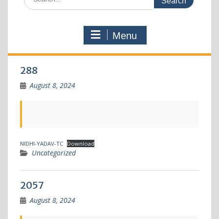
Menu
288
August 8, 2024
NIDHI-YADAV-TC
Download
Uncategorized
2057
August 8, 2024