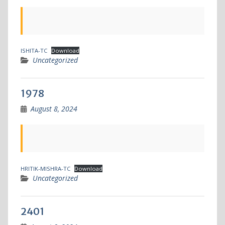
ISHITA-TC
Download
Uncategorized
1978
August 8, 2024
HRITIK-MISHRA-TC
Download
Uncategorized
2401