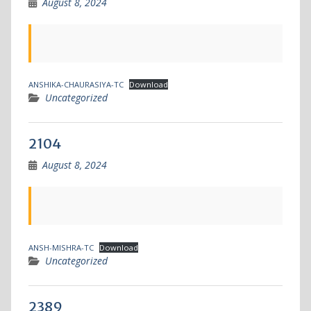
August 8, 2024
ANSHIKA-CHAURASIYA-TC
Download
Uncategorized
2104
August 8, 2024
ANSH-MISHRA-TC
Download
Uncategorized
2389