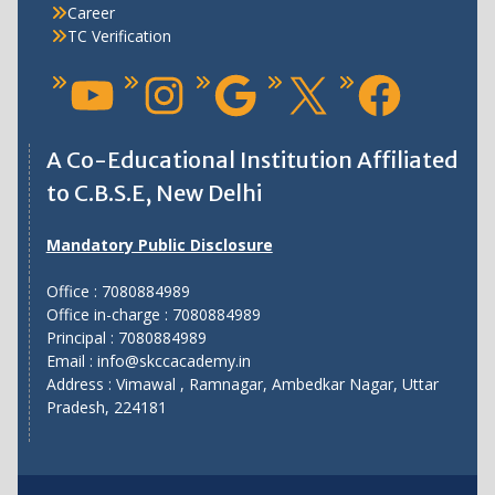
Career
TC Verification
A Co-Educational Institution Affiliated
to C.B.S.E, New Delhi
Mandatory Public Disclosure
Office : 7080884989
Office in-charge : 7080884989
Principal : 7080884989
Email : info@skccacademy.in
Address : Vimawal , Ramnagar, Ambedkar Nagar, Uttar
Pradesh, 224181