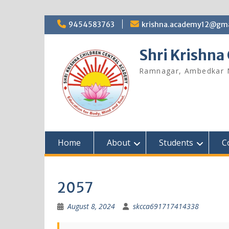
9454583763
krishna.academy12@gma
Shri Krishna
Ramnagar, Ambedkar 
Home
About
Students
C
2057
August 8, 2024
skcca691717414338