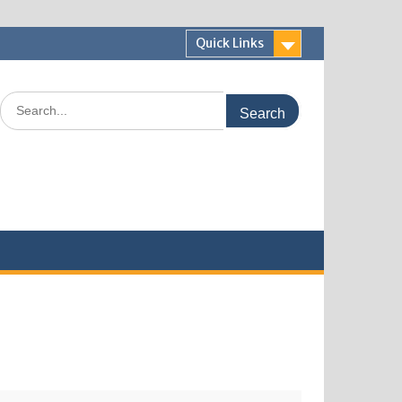
Quick Links