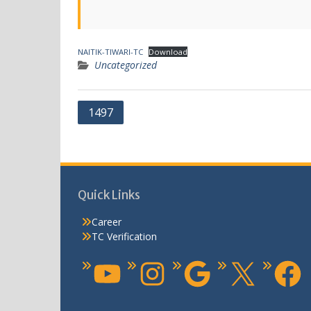
NAITIK-TIWARI-TC
Download
Uncategorized
1497
Quick Links
Career
TC Verification