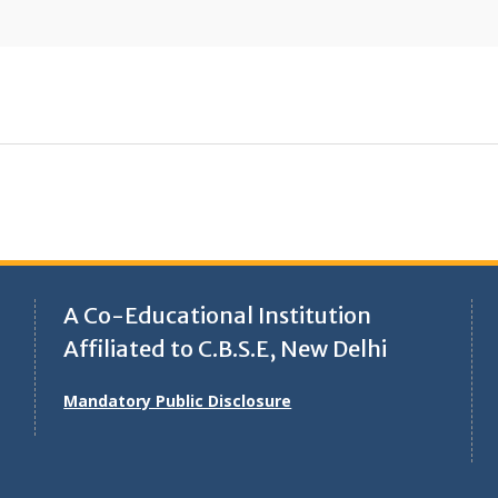
A Co-Educational Institution
Affiliated to C.B.S.E, New Delhi
Mandatory Public Disclosure