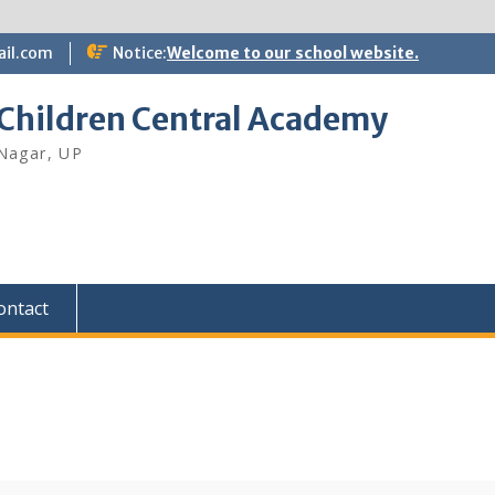
il.com
Notice:
Welcome to our school website.
 Children Central Academy
Nagar, UP
ontact