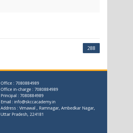
288
Office : 7080884989
Office in-charge : 7080884989
Principal : 7080884989
Email : info@skccacademy.in
Address : Vimawal , Ramnagar, Ambedkar Nagar,
Uttar Pradesh, 224181