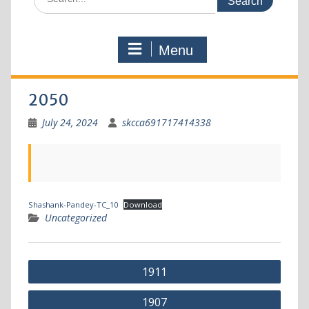
Menu
2050
July 24, 2024
skcca691717414338
Shashank-Pandey-TC_10
Download
Uncategorized
1911
1907