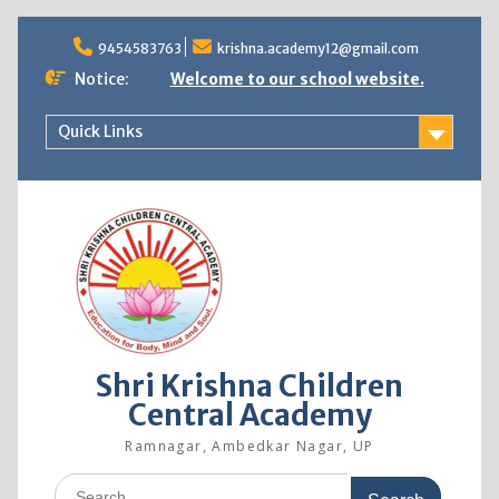
9454583763
krishna.academy12@gmail.com
Notice:
Welcome to our school website.
Quick Links
Shri Krishna Children
Central Academy
Ramnagar, Ambedkar Nagar, UP