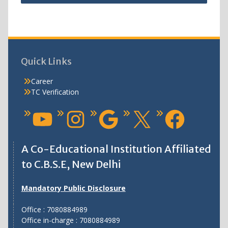
Quick Links
Career
TC Verification
A Co-Educational Institution Affiliated
to C.B.S.E, New Delhi
Mandatory Public Disclosure
Office : 7080884989
Office in-charge : 7080884989