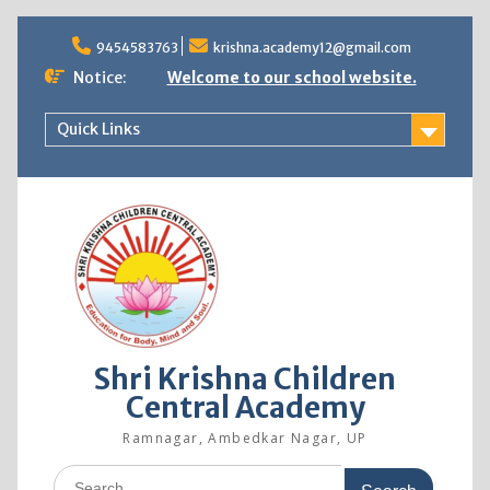
9454583763
krishna.academy12@gmail.com
Notice:
Welcome to our school website.
Quick Links
Shri Krishna Children
Central Academy
Ramnagar, Ambedkar Nagar, UP