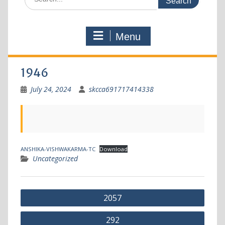
Menu
1946
July 24, 2024
skcca691717414338
ANSHIKA-VISHWAKARMA-TC
Download
Uncategorized
2057
292