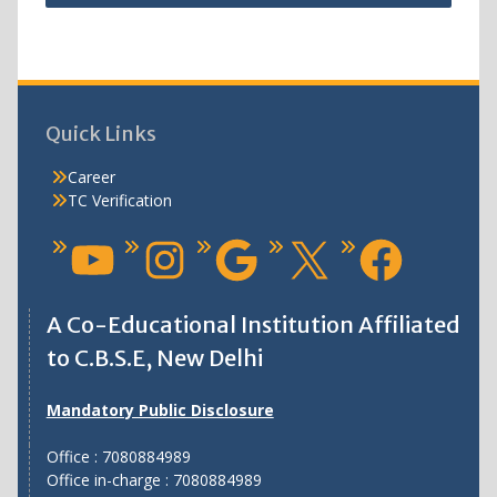
Quick Links
Career
TC Verification
A Co-Educational Institution Affiliated
to C.B.S.E, New Delhi
Mandatory Public Disclosure
Office : 7080884989
Office in-charge : 7080884989