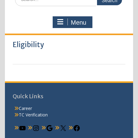
Menu
Eligibility
Quick Links
Career
TC Verification