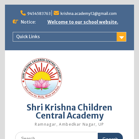
9454583763
krishna.academy12@gmail.com
Notice:
Welcome to our school website.
Quick Links
Shri Krishna Children
Central Academy
Ramnagar, Ambedkar Nagar, UP